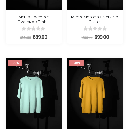
Men’s Lavender
Men’s Maroon Oversized
Oversized T-shirt
T-shirt
0
out of 5
0
out of 5
699.00
699.00
999.00
999.00
-30%
-30%