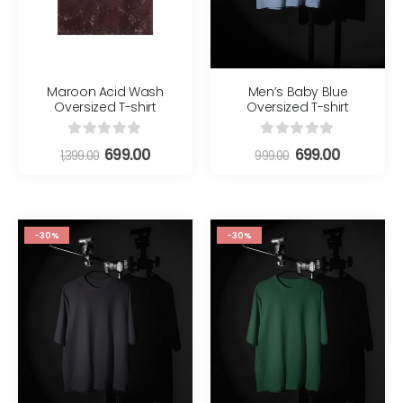
Maroon Acid Wash
Men’s Baby Blue
Oversized T-shirt
Oversized T-shirt
0
out of 5
0
out of 5
699.00
699.00
1,399.00
999.00
-30%
-30%