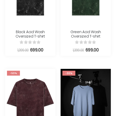
Black Acid Wash
Green Acid Wash
Oversized T-shirt
Oversized T-shirt
0
out of 5
0
out of 5
699.00
699.00
1,399.00
1,399.00
-50%
-30%