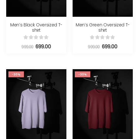
Men’s Black Oversized T-
Men’s Green Oversized T-
shirt
shirt
0
out of 5
0
out of 5
699.00
699.00
999.00
999.00
-30%
-30%