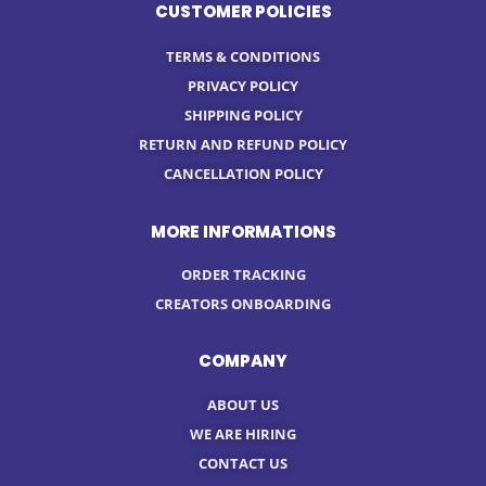
CUSTOMER POLICIES
TERMS & CONDITIONS
PRIVACY POLICY
SHIPPING POLICY
RETURN AND REFUND POLICY
CANCELLATION POLICY
MORE INFORMATIONS
ORDER TRACKING
CREATORS ONBOARDING
COMPANY
ABOUT US
WE ARE HIRING
CONTACT US