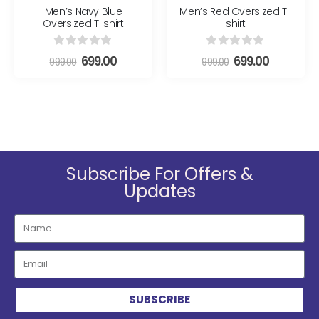
Men’s Navy Blue
Men’s Red Oversized T-
Oversized T-shirt
shirt
0
out of 5
0
out of 5
699.00
699.00
999.00
999.00
Subscribe For Offers &
Updates
SUBSCRIBE