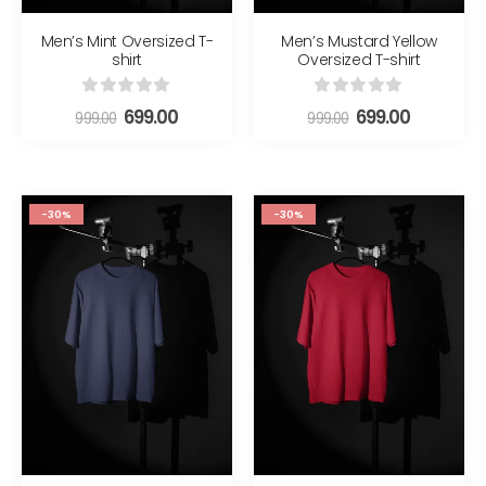
Men’s Mint Oversized T-
Men’s Mustard Yellow
shirt
Oversized T-shirt
0
out of 5
0
out of 5
699.00
699.00
999.00
999.00
-30%
-30%