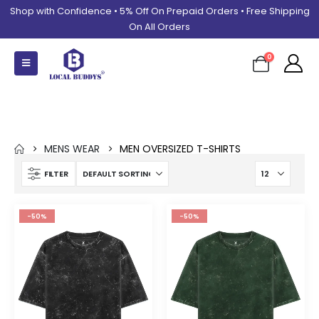
Shop with Confidence • 5% Off On Prepaid Orders • Free Shipping
On All Orders
0
Men Oversized T-shirts
MENS WEAR
MEN OVERSIZED T-SHIRTS
FILTER
-50%
-50%