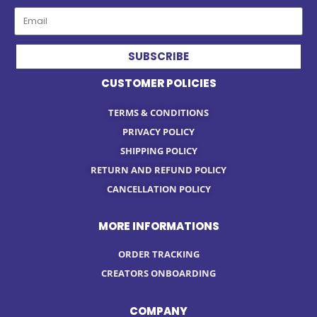
SUBSCRIBE
CUSTOMER POLICIES
TERMS & CONDITIONS
PRIVACY POLICY
SHIPPING POLICY
RETURN AND REFUND POLICY
CANCELLATION POLICY
MORE INFORMATIONS
ORDER TRACKING
CREATORS ONBOARDING
COMPANY