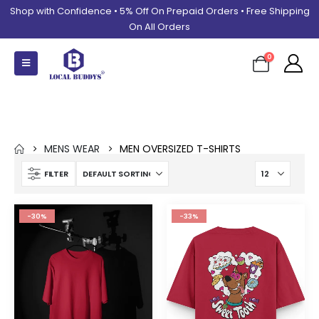
Shop with Confidence • 5% Off On Prepaid Orders • Free Shipping
On All Orders
0
Men Oversized T-shirts
MENS WEAR
MEN OVERSIZED T-SHIRTS
FILTER
-30%
-33%