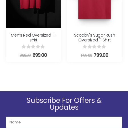
Men’s Red Oversized T-
Scooby's Sugar Rush
shirt
Oversized T-Shirt
0
out of 5
0
out of 5
699.00
799.00
999.00
1,199.00
Subscribe For Offers &
Updates